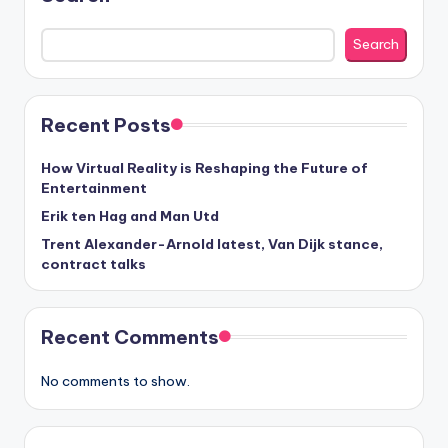
Search
Recent Posts
How Virtual Reality is Reshaping the Future of
Entertainment
Erik ten Hag and Man Utd
Trent Alexander-Arnold latest, Van Dijk stance,
contract talks
Recent Comments
No comments to show.