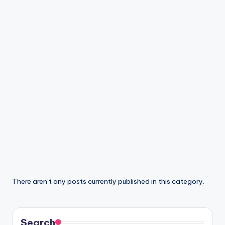
di
a
There aren’t any posts currently published in this category.
Search