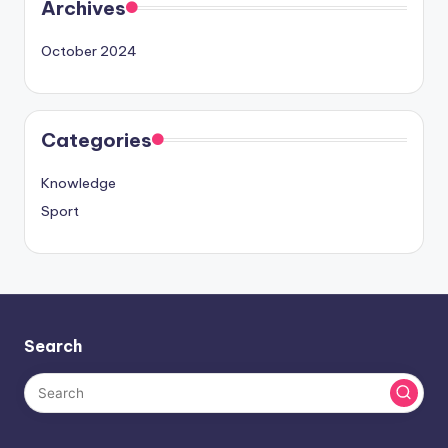
Archives
October 2024
Categories
Knowledge
Sport
Search